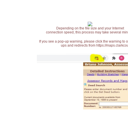
Depending on the file size and your Internet
connection speed, this process may take several min
If you see a pop-up warning, please click the warning to 
ups and redirects from https://maps.clarkcou