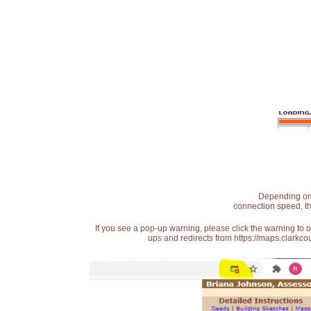
Depending on t
connection speed, th
If you see a pop-up warning, please click the warning to 
ups and redirects from https://maps.clarkcou