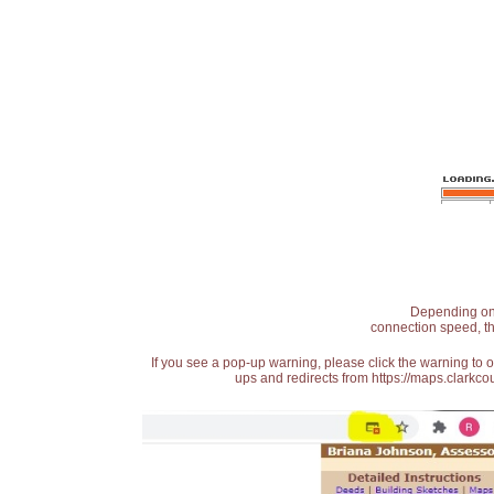
Depending on t
connection speed, th
If you see a pop-up warning, please click the warning to 
ups and redirects from https://maps.clarkcou