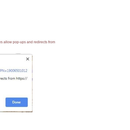
ays allow pop-ups and redirects from