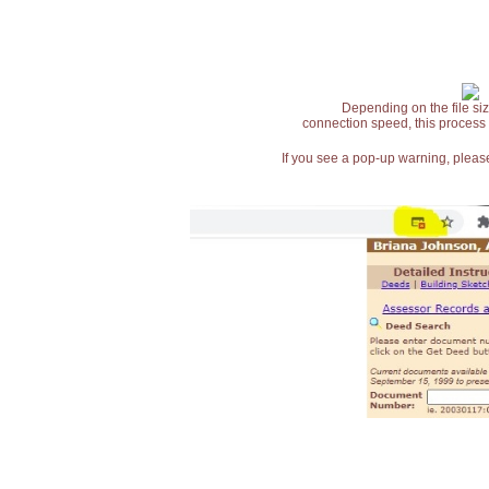
Depending on the file siz
connection speed, this process
If you see a pop-up warning, please