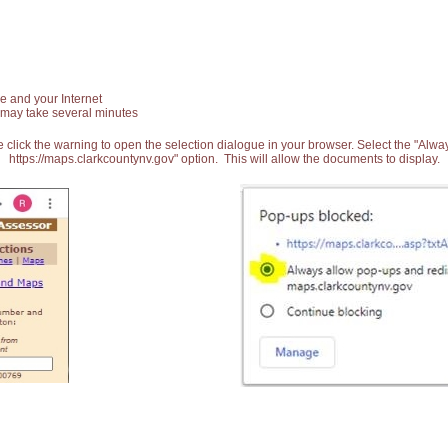
e and your Internet
 may take several minutes
 click the warning to open the selection dialogue in your browser. Select the "Alw
https://maps.clarkcountynv.gov" option. This will allow the documents to display.