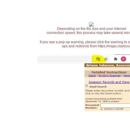
Depending on the file size and your Internet
connection speed, this process may take several min
If you see a pop-up warning, please click the warning to 
ups and redirects from https://maps.clarkcou