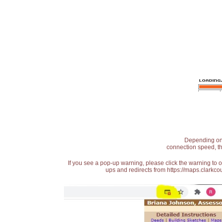
Depending on t
connection speed, th
If you see a pop-up warning, please click the warning to 
ups and redirects from https://maps.clarkcou