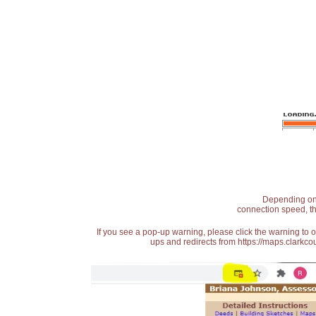
Depending on t
connection speed, th
If you see a pop-up warning, please click the warning to 
ups and redirects from https://maps.clarkcou