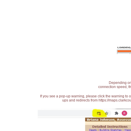
Depending on t
connection speed, th
If you see a pop-up warning, please click the warning to 
ups and redirects from https://maps.clarkcou