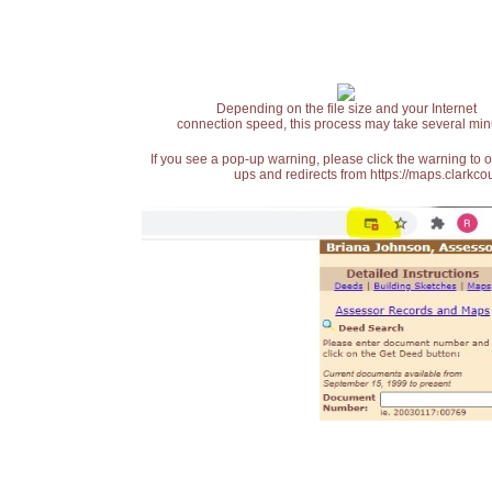
Depending on the file size and your Internet
connection speed, this process may take several min
If you see a pop-up warning, please click the warning to 
ups and redirects from https://maps.clarkcou