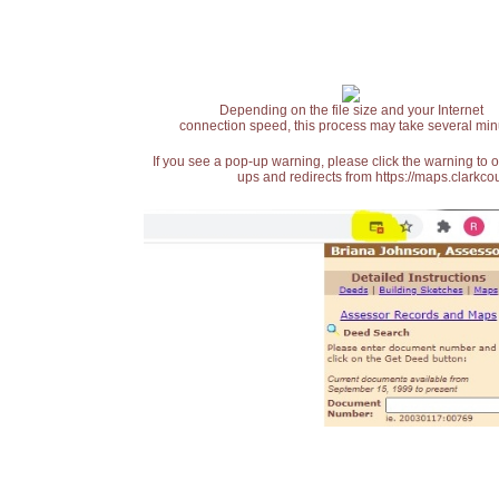
Depending on the file size and your Internet
connection speed, this process may take several min
If you see a pop-up warning, please click the warning to 
ups and redirects from https://maps.clarkcou