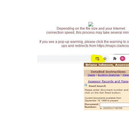
Depending on the file size and your Internet
connection speed, this process may take several min
If you see a pop-up warning, please click the warning to 
ups and redirects from https://maps.clarkcou