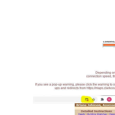
Depending on t
connection speed, th
If you see a pop-up warning, please click the warning to 
ups and redirects from https://maps.clarkcou