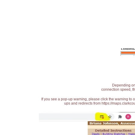
Depending on t
connection speed, th
If you see a pop-up warning, please click the warning to 
ups and redirects from https://maps.clarkcou