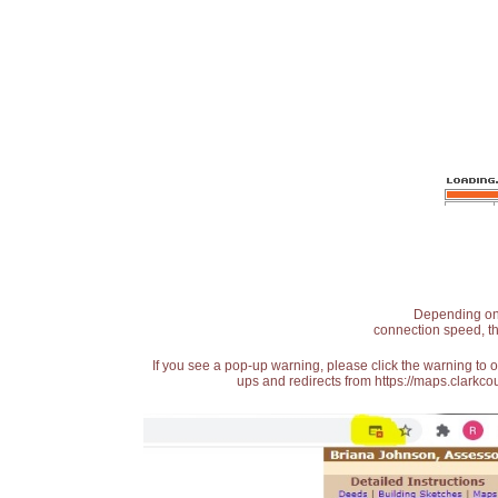
Depending on t
connection speed, th
If you see a pop-up warning, please click the warning to 
ups and redirects from https://maps.clarkcou