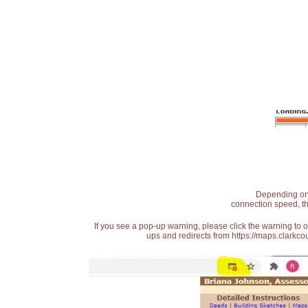
Depending on t
connection speed, th
If you see a pop-up warning, please click the warning to 
ups and redirects from https://maps.clarkcou