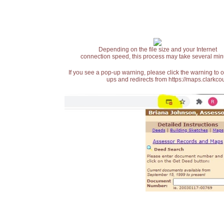
Depending on the file size and your Internet
connection speed, this process may take several min
If you see a pop-up warning, please click the warning to 
ups and redirects from https://maps.clarkcou