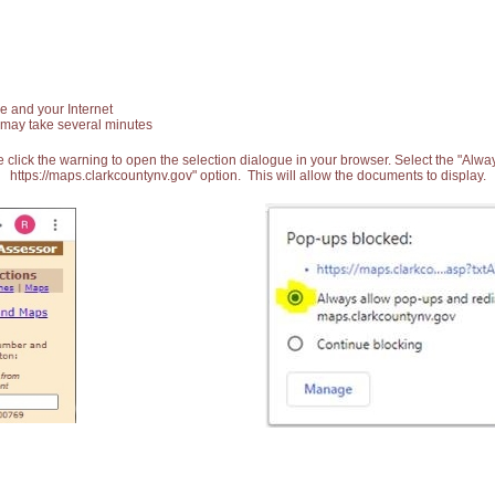
e and your Internet
 may take several minutes
 click the warning to open the selection dialogue in your browser. Select the "Alw
https://maps.clarkcountynv.gov" option. This will allow the documents to display.