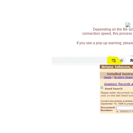
Depending on the file siz
connection speed, this process
If you see a pop-up warning, please