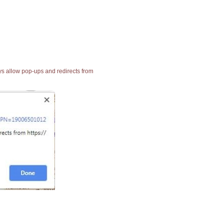
ays allow pop-ups and redirects from