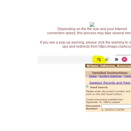
Depending on the file size and your Internet
connection speed, this process may take several min
If you see a pop-up warning, please click the warning to 
ups and redirects from https://maps.clarkcou