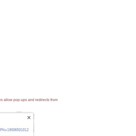
ays allow pop-ups and redirects from