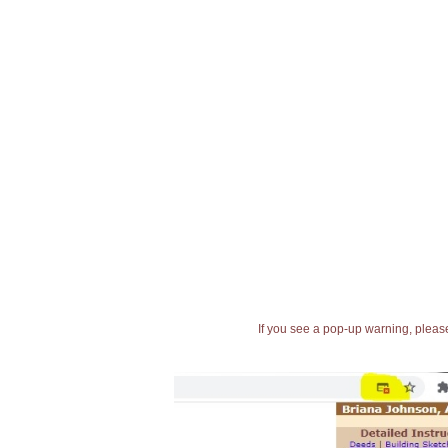
If you see a pop-up warning, please