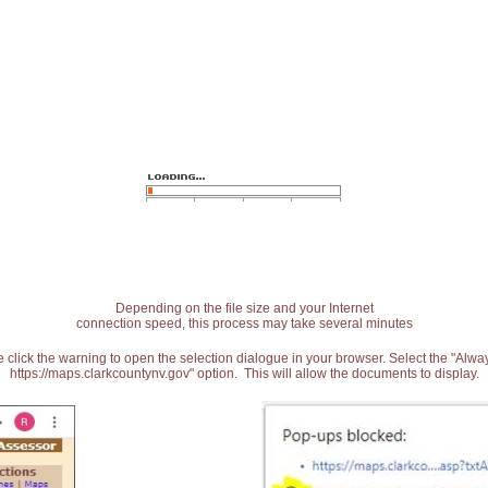
Depending on the file size and your Internet
connection speed, this process may take several minutes
 click the warning to open the selection dialogue in your browser. Select the "Alw
https://maps.clarkcountynv.gov" option. This will allow the documents to display.