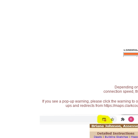
Depending on t
connection speed, th
If you see a pop-up warning, please click the warning to 
ups and redirects from https://maps.clarkcou