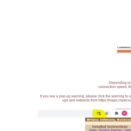
Depending on t
connection speed, th
If you see a pop-up warning, please click the warning to 
ups and redirects from https://maps.clarkcou