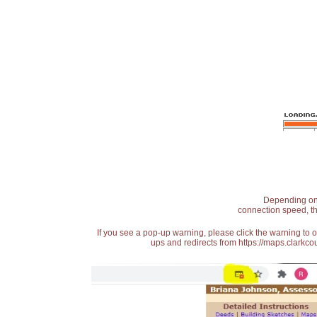
Depending on t
connection speed, th
If you see a pop-up warning, please click the warning to 
ups and redirects from https://maps.clarkcou