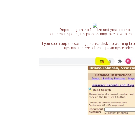
Depending on the file size and your Internet
connection speed, this process may take several min
If you see a pop-up warning, please click the warning to 
ups and redirects from https://maps.clarkcou