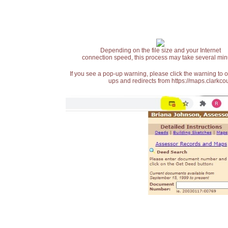
Depending on the file size and your Internet
connection speed, this process may take several min
If you see a pop-up warning, please click the warning to 
ups and redirects from https://maps.clarkcou