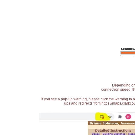
Depending on t
connection speed, th
If you see a pop-up warning, please click the warning to 
ups and redirects from https://maps.clarkcou