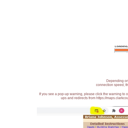
Depending on t
connection speed, th
If you see a pop-up warning, please click the warning to 
ups and redirects from https://maps.clarkcou