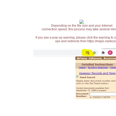
Depending on the file size and your Internet
connection speed, this process may take several min
If you see a pop-up warning, please click the warning to 
ups and redirects from https://maps.clarkcou