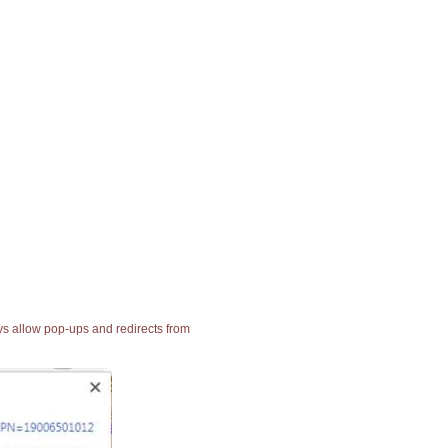
ays allow pop-ups and redirects from