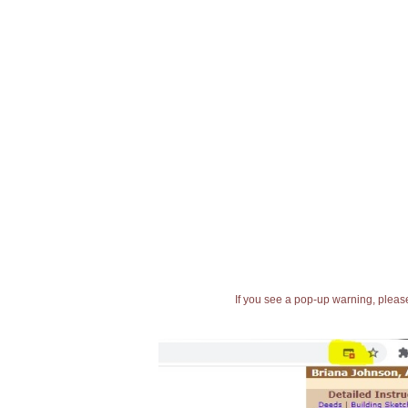
If you see a pop-up warning, please