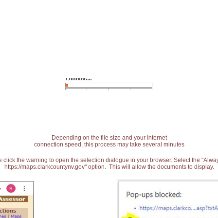
Depending on the file size and your Internet
connection speed, this process may take several minutes
 click the warning to open the selection dialogue in your browser. Select the "Alw
https://maps.clarkcountynv.gov" option. This will allow the documents to display.