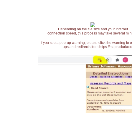
Depending on the file size and your Internet
connection speed, this process may take several min
If you see a pop-up warning, please click the warning to 
ups and redirects from https://maps.clarkcou