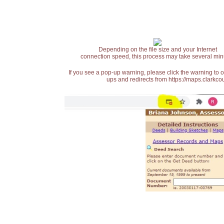
Depending on the file size and your Internet
connection speed, this process may take several min
If you see a pop-up warning, please click the warning to 
ups and redirects from https://maps.clarkcou