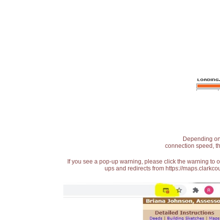
Depending on t
connection speed, th
If you see a pop-up warning, please click the warning to 
ups and redirects from https://maps.clarkcou