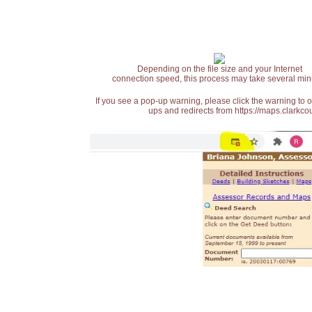
Depending on the file size and your Internet
connection speed, this process may take several min
If you see a pop-up warning, please click the warning to 
ups and redirects from https://maps.clarkcou