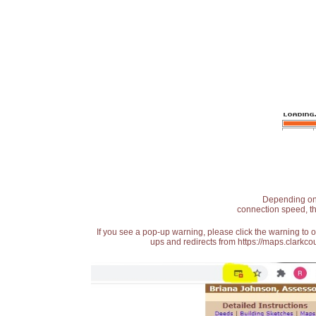
Depending on t
connection speed, th
If you see a pop-up warning, please click the warning to 
ups and redirects from https://maps.clarkcou