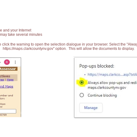
e and your Internet
 may take several minutes
 click the warning to open the selection dialogue in your browser. Select the "Alw
https://maps.clarkcountynv.gov" option. This will allow the documents to display.