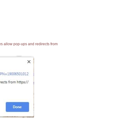
ays allow pop-ups and redirects from