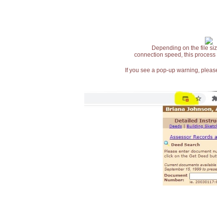
Depending on the file siz
connection speed, this process
If you see a pop-up warning, please