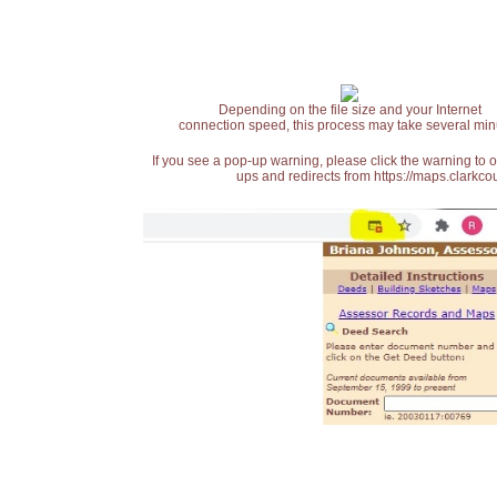
Depending on the file size and your Internet
connection speed, this process may take several min
If you see a pop-up warning, please click the warning to 
ups and redirects from https://maps.clarkcou