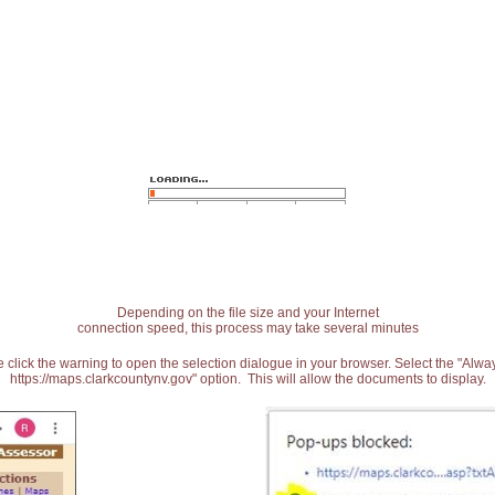
Depending on the file size and your Internet
connection speed, this process may take several minutes
 click the warning to open the selection dialogue in your browser. Select the "Alw
https://maps.clarkcountynv.gov" option. This will allow the documents to display.