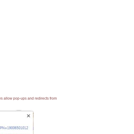
ays allow pop-ups and redirects from