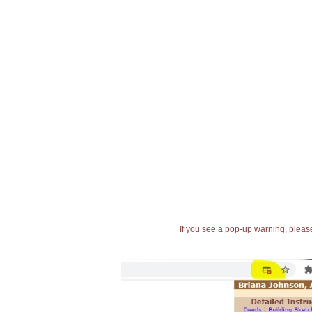
If you see a pop-up warning, please