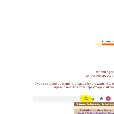
Depending on t
connection speed, th
If you see a pop-up warning, please click the warning to 
ups and redirects from https://maps.clarkcou