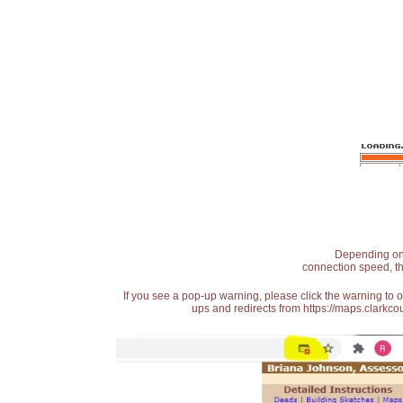
Depending on t
connection speed, th
If you see a pop-up warning, please click the warning to 
ups and redirects from https://maps.clarkcou