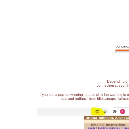
Depending on t
connection speed, th
If you see a pop-up warning, please click the warning to 
ups and redirects from https://maps.clarkcou