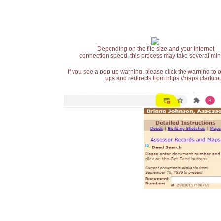
Depending on the file size and your Internet
connection speed, this process may take several min
If you see a pop-up warning, please click the warning to 
ups and redirects from https://maps.clarkcou