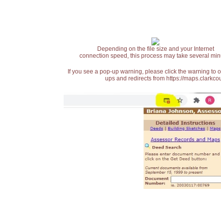
Depending on the file size and your Internet
connection speed, this process may take several min
If you see a pop-up warning, please click the warning to 
ups and redirects from https://maps.clarkcou