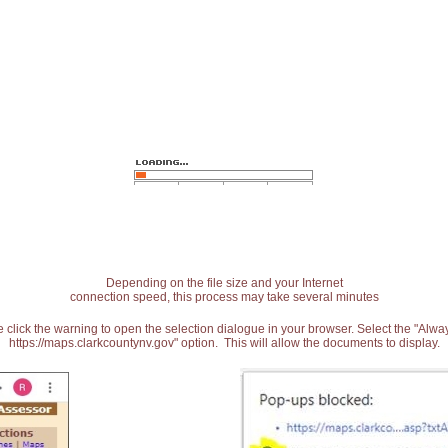
Depending on the file size and your Internet
connection speed, this process may take several minutes
 click the warning to open the selection dialogue in your browser. Select the "Alw
https://maps.clarkcountynv.gov" option. This will allow the documents to display.