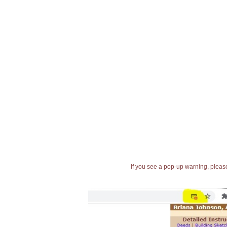
If you see a pop-up warning, please