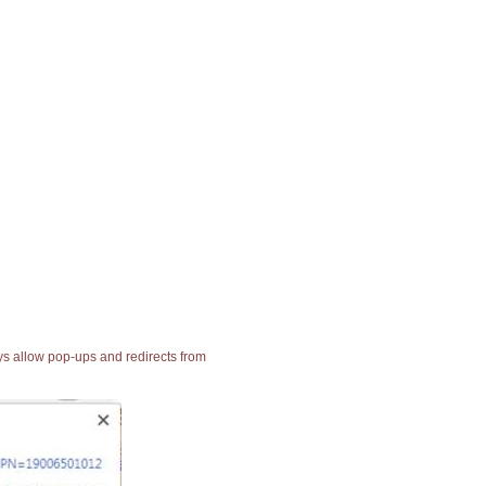
ays allow pop-ups and redirects from