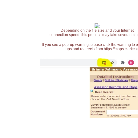
Depending on the file size and your Internet
connection speed, this process may take several min
If you see a pop-up warning, please click the warning to 
ups and redirects from https://maps.clarkcou