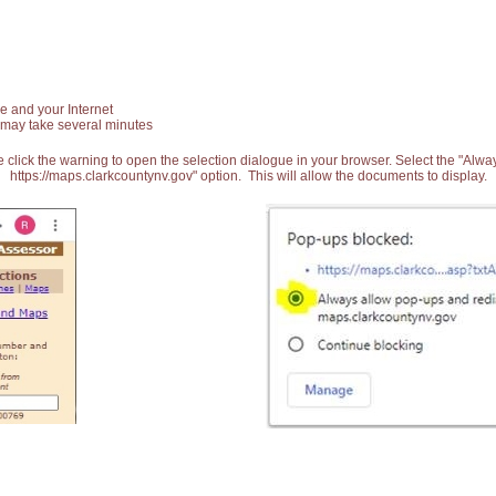
e and your Internet
 may take several minutes
 click the warning to open the selection dialogue in your browser. Select the "Alw
https://maps.clarkcountynv.gov" option. This will allow the documents to display.