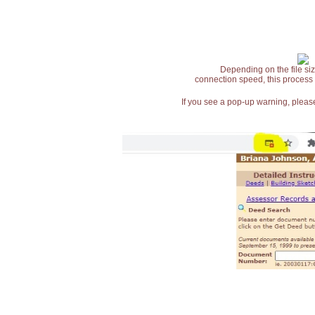
Depending on the file siz
connection speed, this process
If you see a pop-up warning, please