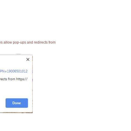
ays allow pop-ups and redirects from