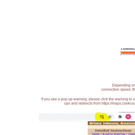
Depending on t
connection speed, th
If you see a pop-up warning, please click the warning to 
ups and redirects from https://maps.clarkcou