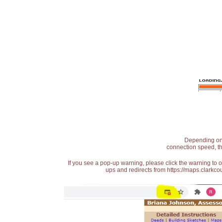
Depending on t
connection speed, th
If you see a pop-up warning, please click the warning to 
ups and redirects from https://maps.clarkcou