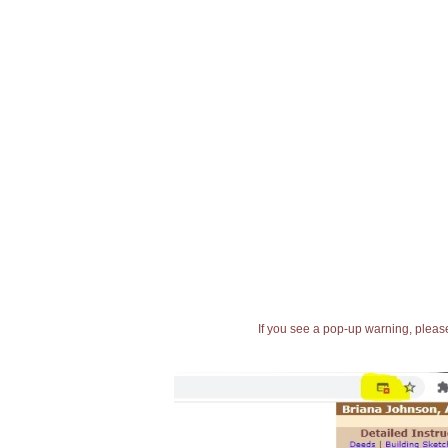
If you see a pop-up warning, please