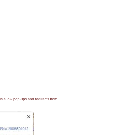
ays allow pop-ups and redirects from