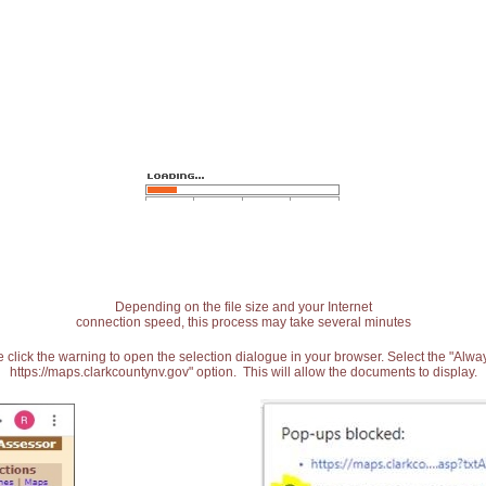
Depending on the file size and your Internet
connection speed, this process may take several minutes
 click the warning to open the selection dialogue in your browser. Select the "Alw
https://maps.clarkcountynv.gov" option. This will allow the documents to display.