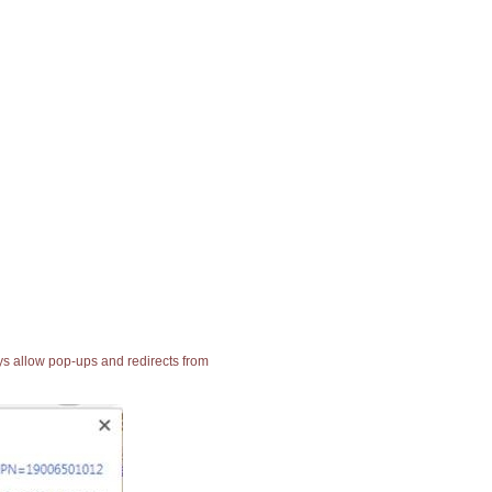
ays allow pop-ups and redirects from