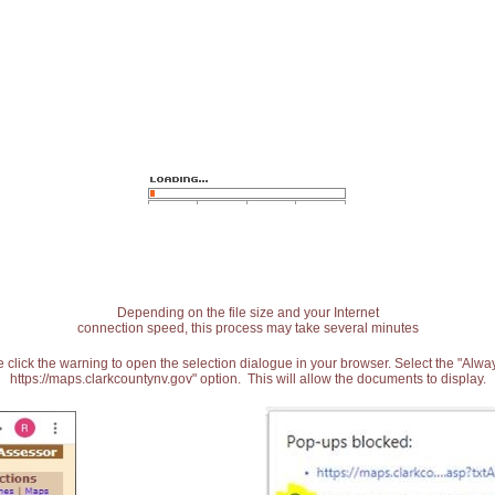
Depending on the file size and your Internet
connection speed, this process may take several minutes
 click the warning to open the selection dialogue in your browser. Select the "Alw
https://maps.clarkcountynv.gov" option. This will allow the documents to display.