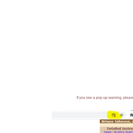
If you see a pop-up warning, please