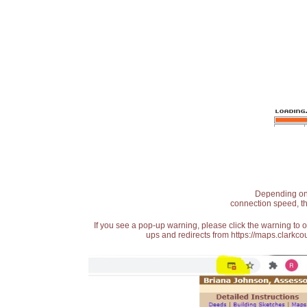
Depending on t
connection speed, th
If you see a pop-up warning, please click the warning to 
ups and redirects from https://maps.clarkcou