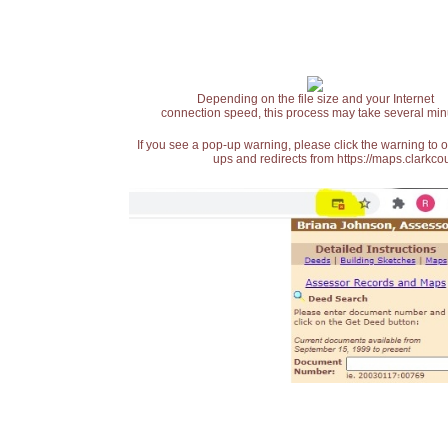
Depending on the file size and your Internet
connection speed, this process may take several min
If you see a pop-up warning, please click the warning to 
ups and redirects from https://maps.clarkcou